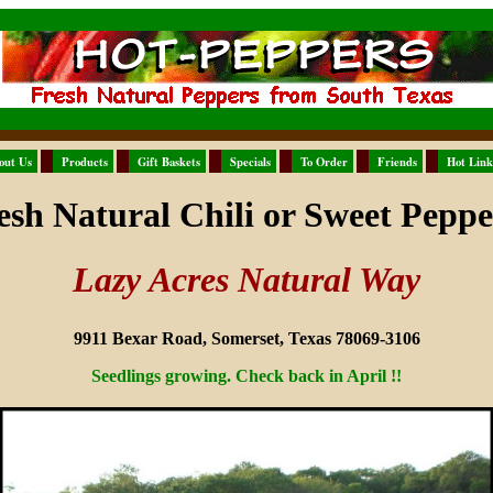
out Us
Products
Gift Baskets
Specials
To Order
Friends
Hot Link
esh Natural Chili or Sweet Peppe
Lazy Acres Natural Way
9911 Bexar Road, Somerset, Texas 78069-3106
Seedlings growing. Check back in April !!