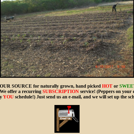
OUR SOURCE for naturally grown, hand picked
HOT
or
SWEE
We offer a recurring
SUBSCRIPTION
service! (Peppers on your 
ay
YOU
schedule!) Just send us an e-mail, and we will set up the sc