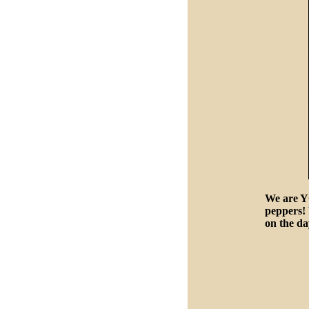
We are Y
peppers! 
on the d