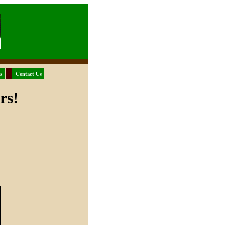
s
Contact Us
rs!