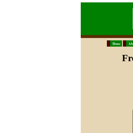
Home
Ab
Fr